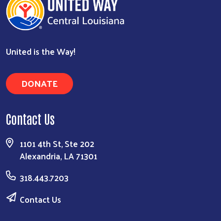
United is the Way!
DONATE
Contact Us
1101 4th St, Ste 202
Alexandria, LA 71301
318.443.7203
Contact Us