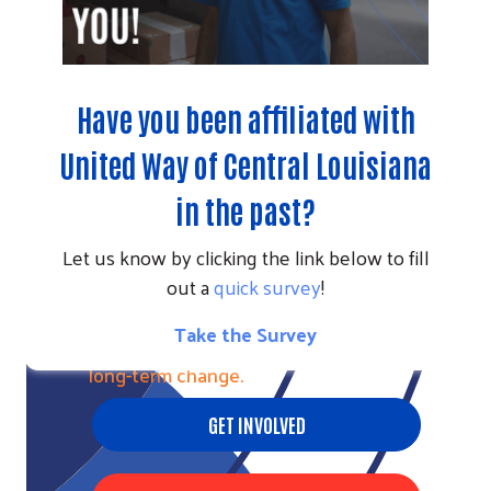
Have you been affiliated with
United Way of Central Louisiana
in the past?
Let us know by clicking the link below to fill
out a
quick survey
!
CALLS TO ACTION
Take the Survey
Help more people now and create
long-term change.
GET INVOLVED