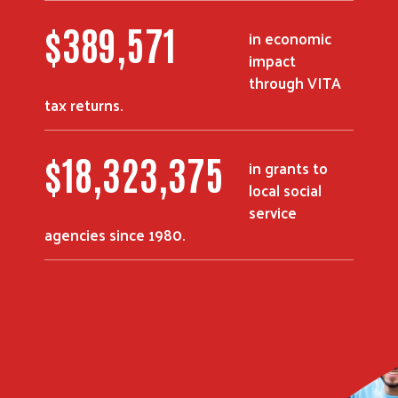
$
504,853
in economic
impact
through VITA
tax returns.
$
23,779,000
in grants to
local social
service
agencies since 1980.