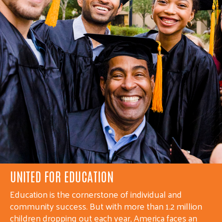
UNITED FOR HEALTH
Whether it is a neighbor without health insurance, a
victim of abuse, or someone struggling with mental
illness or an addiction, United Ways are working to