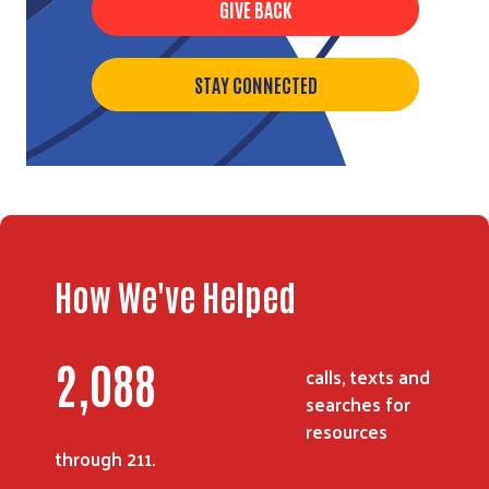
GIVE BACK
STAY CONNECTED
How We've Helped
2,703
calls, texts and
searches for
resources
through 211.
Search