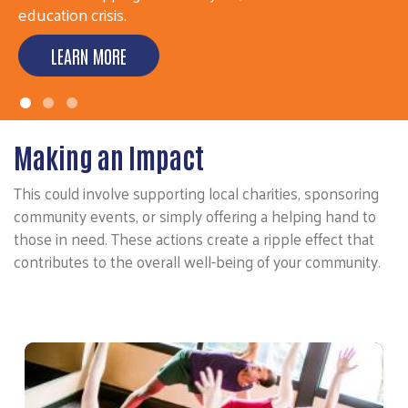
ensure everyone…
LEARN MORE
Making an Impact
This could involve supporting local charities, sponsoring
community events, or simply offering a helping hand to
those in need. These actions create a ripple effect that
contributes to the overall well-being of your community.