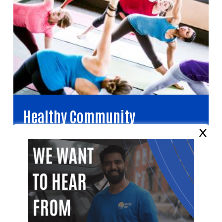
Healthy Community
×
Improving health and well-being for all.
Video file