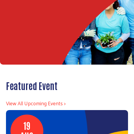
Featured Event
View All Upcoming Events >
19