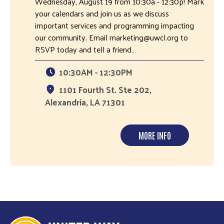
Wednesday, August 19 from 10:30a - 12:30p! Mark
your calendars and join us as we discuss
important services and programming impacting
our community. Email marketing@uwcl.org to
RSVP today and tell a friend…
10:30AM - 12:30PM
1101 Fourth St. Ste 202,
Alexandria, LA 71301
MORE INFO