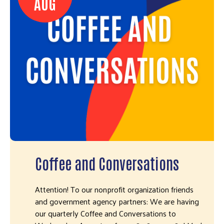
AUG
Coffee and Conversations
Attention! To our nonprofit organization friends
and government agency partners: We are having
our quarterly Coffee and Conversations to