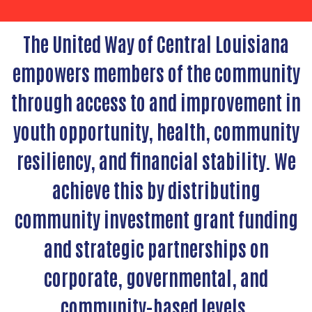
The United Way of Central Louisiana
empowers members of the community
through access to and improvement in
youth opportunity, health, community
resiliency, and financial stability. We
achieve this by distributing
community investment grant funding
and strategic partnerships on
corporate, governmental, and
community-based levels.