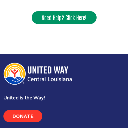
Need Help? Click Here!
United is the Way!
DONATE