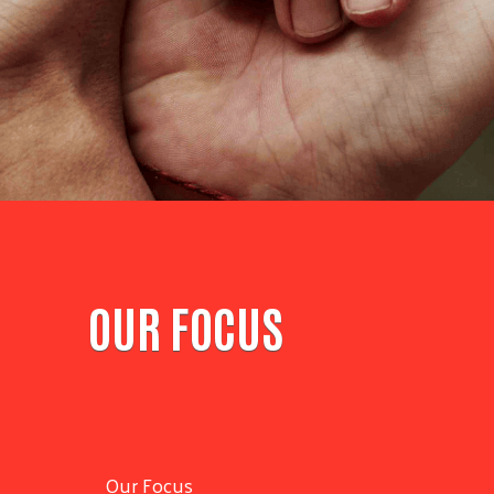
OUR FOCUS
Our Focus