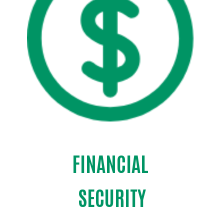
FINANCIAL
Search
SECURITY