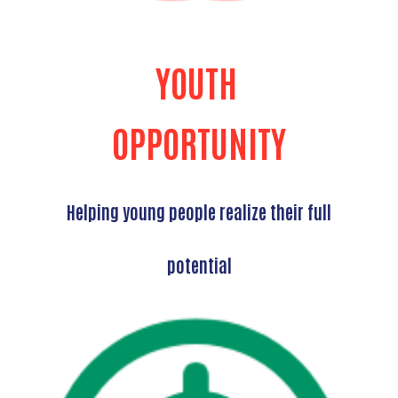
YOUTH
OPPORTUNITY
Helping young people realize their full
potential