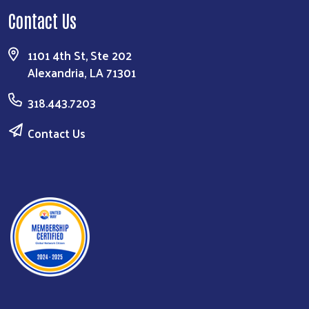
Contact Us
1101 4th St, Ste 202
Alexandria, LA 71301
318.443.7203
Contact Us