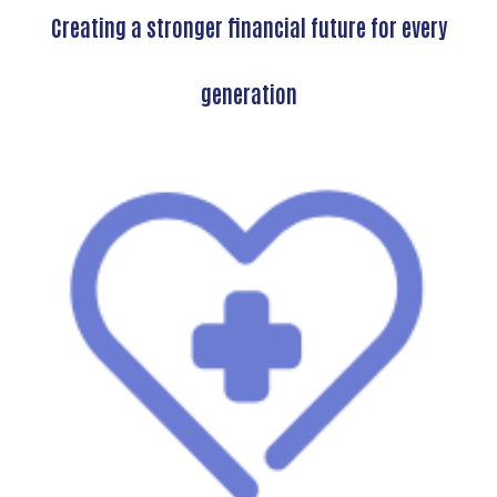
Creating a stronger financial future for every
generation