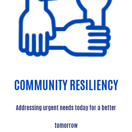
COMMUNITY RESILIENCY
Addressing urgent needs today for a better
tomorrow