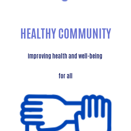
HEALTHY COMMUNITY
Improving health and well-being
for all