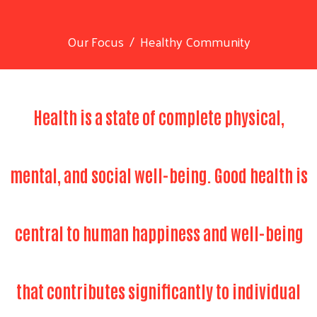
Our Focus
Healthy Community
Health is a state of complete physical,
mental, and social well-being. Good health is
central to human happiness and well-being
that contributes significantly to individual