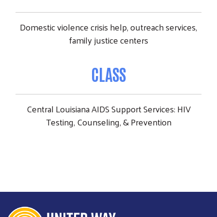
Domestic violence crisis help, outreach services,
family justice centers
CLASS
Central Louisiana AIDS Support Services: HIV
Testing, Counseling, & Prevention