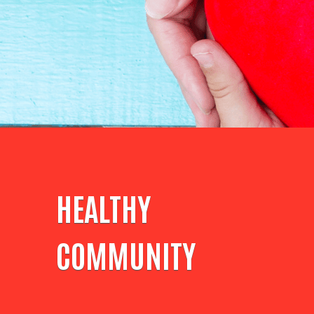
HEALTHY
COMMUNITY