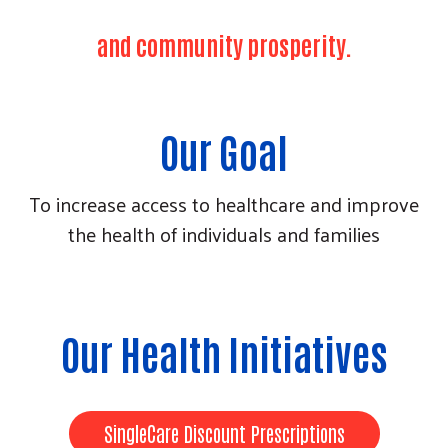
and community prosperity.
Our Goal
To increase access to healthcare and improve
the health of individuals and families
Our Health Initiatives
Search
SingleCare Discount Prescriptions