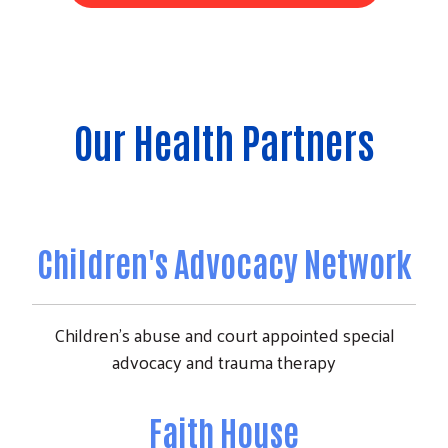
Our Health Partners
Children's Advocacy Network
Children's abuse and court appointed special
advocacy and trauma therapy
Faith House