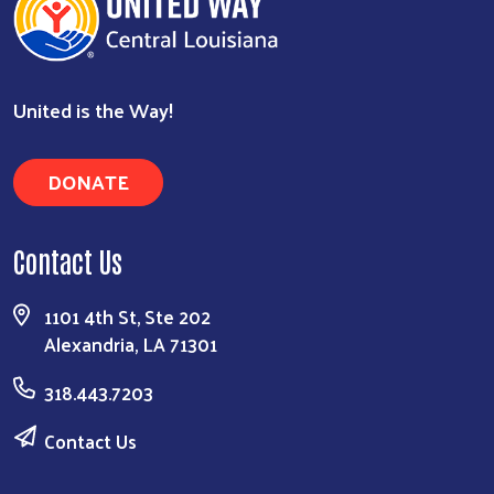
United is the Way!
DONATE
Contact Us
1101 4th St, Ste 202
Alexandria, LA 71301
318.443.7203
Contact Us