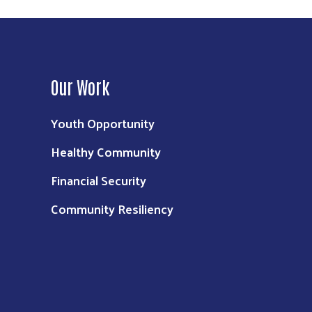
Our Work
Youth Opportunity
Healthy Community
Financial Security
Community Resiliency