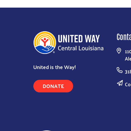
Cont
11
Al
United is the Way!
31
Co
DONATE