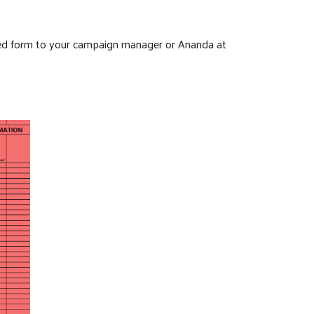
ted form to your campaign manager or Ananda at