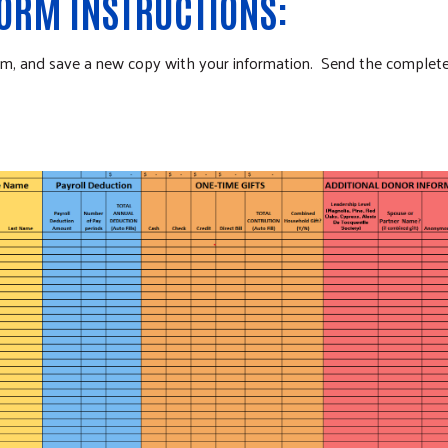
FORM INSTRUCTIONS:
form, and save a new copy with your information. Send the comple
Search