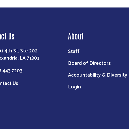
act Us
About
01 4th St, Ste 202
Staff
exandria, LA 71301
Board of Directors
8.443.7203
Accountability & Diversity
ntact Us
Login