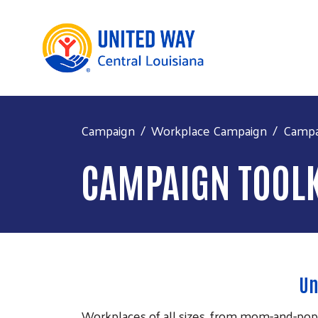
Campaign
Workplace Campaign
Campa
CAMPAIGN TOOLK
Un
Workplaces of all sizes, from mom-and-pop 