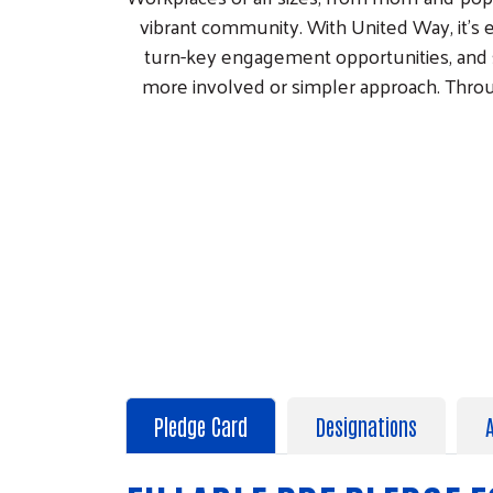
vibrant community. With United Way, it's 
turn-key engagement opportunities, and 
more involved or simpler approach. Thro
Pledge Card
Designations