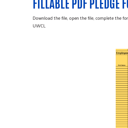
FILLABLE PDF PLEDGE 
Download the file, open the file, complete the 
UWCL