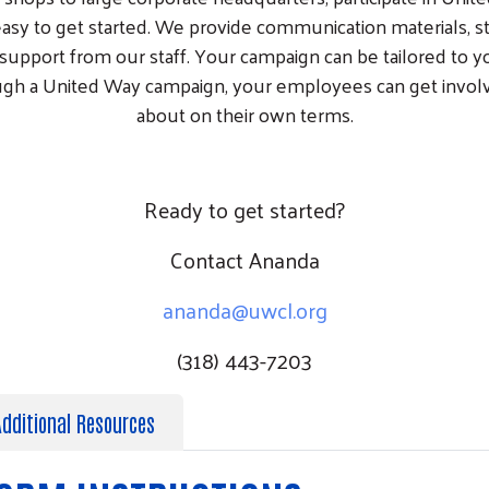
easy to get started. We provide communication materials, st
support from our staff. Your campaign can be tailored to 
ugh a United Way campaign, your employees can get involv
about on their own terms.
Ready to get started?
Contact Ananda
ananda@uwcl.org
(318) 443-7203
Additional Resources