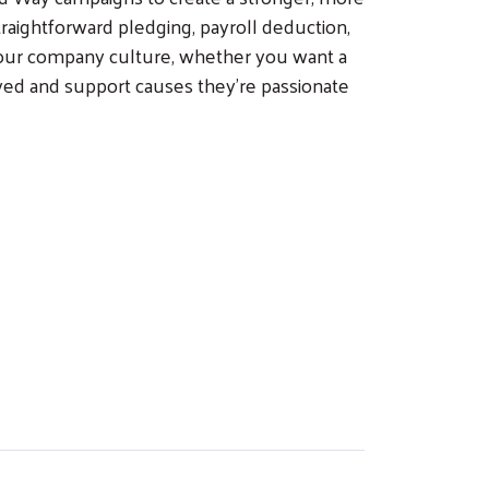
raightforward pledging, payroll deduction,
your company culture, whether you want a
ed and support causes they're passionate