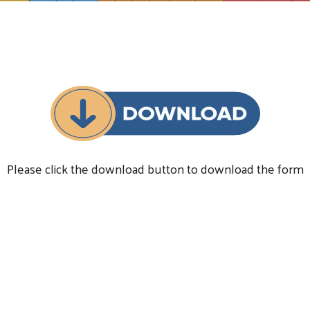
Please click the download button to download the form