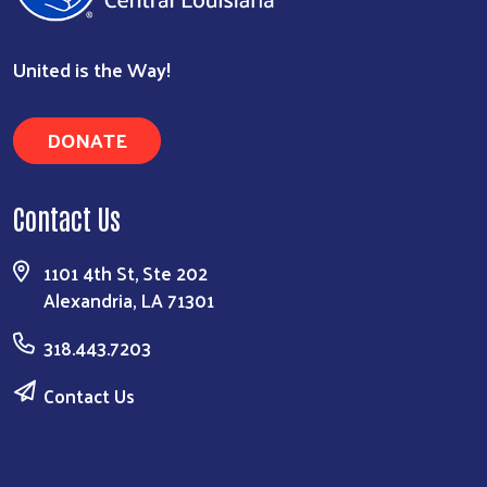
United is the Way!
DONATE
Contact Us
1101 4th St, Ste 202
Alexandria, LA 71301
318.443.7203
Contact Us