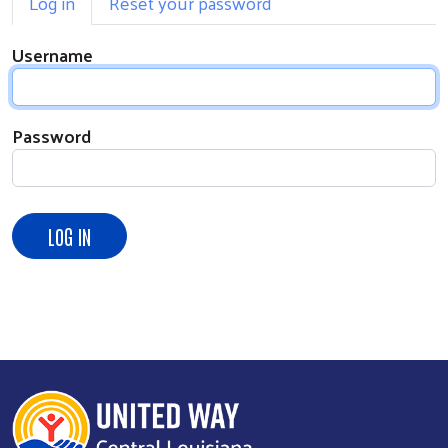
Log in
Reset your password
Username
Password
Search