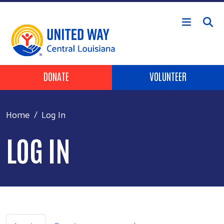
Skip to main content
Header Buttons
DONATE
VOLUNTEER
Home
Log In
LOG IN
Primary tabs