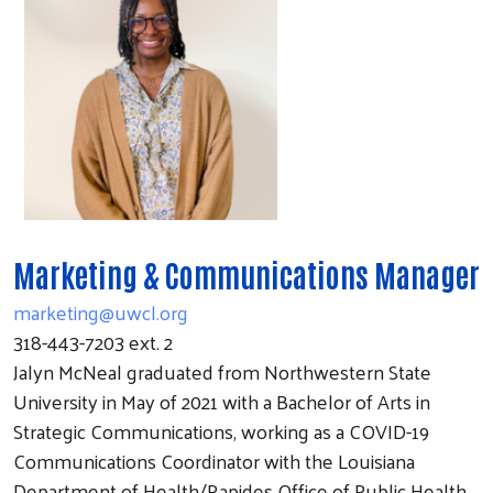
Marketing & Communications Manager
marketing@uwcl.org
318-443-7203 ext. 2
Jalyn McNeal graduated from Northwestern State
University in May of 2021 with a Bachelor of Arts in
Strategic Communications, working as a COVID-19
Communications Coordinator with the Louisiana
Department of Health/Rapides Office of Public Health