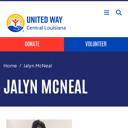
Skip to main content
Header Buttons
DONATE
VOLUNTEER
Home
Jalyn McNeal
JALYN MCNEAL