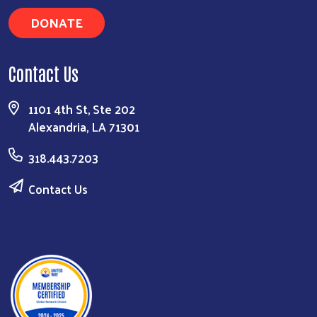
DONATE
Contact Us
1101 4th St, Ste 202
Alexandria, LA 71301
318.443.7203
Contact Us