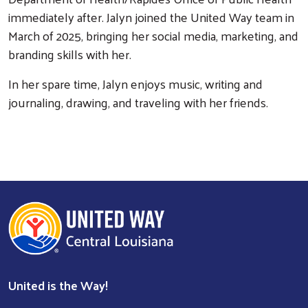
immediately after. Jalyn joined the United Way team in
March of 2025, bringing her social media, marketing, and
branding skills with her.
In her spare time, Jalyn enjoys music, writing and
Search
journaling, drawing, and traveling with her friends.
United is the Way!