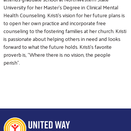
University for her Master’s Degree in Clinical Mental
Health Counseling. Kristi’s vision for her future plans is
to open her own practice and incorporate free
counseling to the fostering families at her church. Kristi
is passionate about helping others in need and looks
forward to what the future holds. Kristi’s favorite
proverb is, “Where there is no vision, the people
Search
perish”.