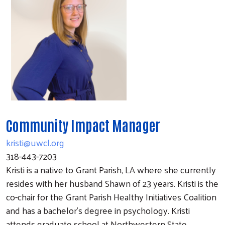
Community Impact Manager
kristi@uwcl.org
318-443-7203
Kristi is a native to Grant Parish, LA where she currently
resides with her husband Shawn of 23 years. Kristi is the
co-chair for the Grant Parish Healthy Initiatives Coalition
and has a bachelor’s degree in psychology. Kristi
attends graduate school at Northwestern State