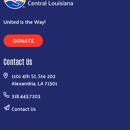
United is the Way!
DONATE
Contact Us
1101 4th St, Ste 202
Alexandria, LA 71301
318.443.7203
Contact Us